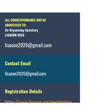
ALL CORRESPONDANCE MAY BE
ADDRESSED TO:
Co-Organising Secretary
LISACON 2026
lisacon2026@gmail.com
Contact Email
lisacon2026@gmail.com
Registration Details
https://www.lisacon.org/registration