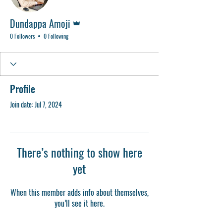
Admin
Dundappa Amoji
0 Followers
0 Following
Profile
Join date: Jul 7, 2024
There’s nothing to show here
yet
When this member adds info about themselves,
you’ll see it here.