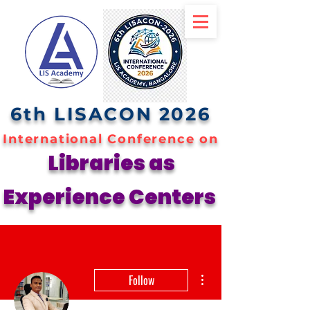
6th LISACON 2026
International Conference on
Libraries as
Experience Centers
More actions
Follow