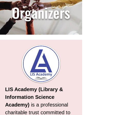
Organizers
LIS Academy (Library &
Information Science
Academy)
is a professional
charitable trust committed to