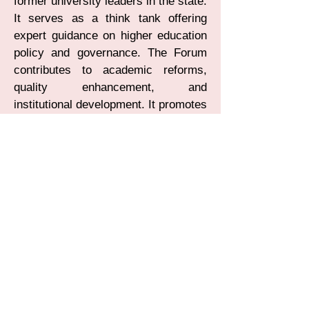
former university leaders in the state.
It serves as a think tank offering
expert guidance on higher education
policy and governance. The Forum
contributes to academic reforms,
quality enhancement, and
institutional development. It promotes
dialogue between academia,
government, and key stakeholders.
Through seminars, consultations,
and policy inputs, it addresses
emerging challenges in higher
education. FVCK plays a vital role in
strengthening and shaping the future
of universities in Karnataka.