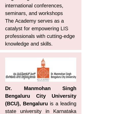
international conferences,
seminars, and workshops
The Academy serves as a
catalyst for empowering LIS
professionals with cutting-edge
knowledge and skills.
Dr. Manmohan Singh
Bengaluru City University
(BCU), Bengaluru
is a leading
state university in Karnataka