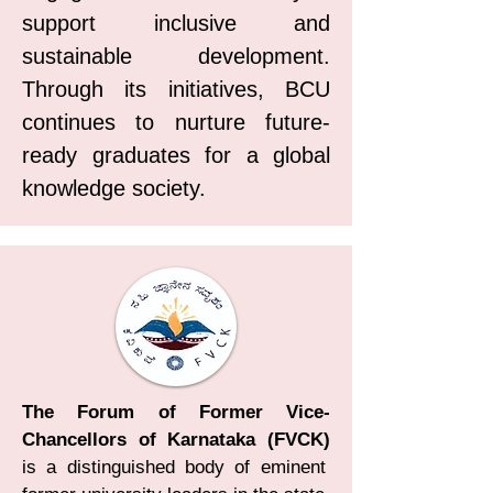
support inclusive and
sustainable development.
Through its initiatives, BCU
continues to nurture future-
ready graduates for a global
knowledge society.
The Forum of Former Vice-
Chancellors of Karnataka (FVCK)
is a distinguished body of eminent