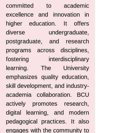
committed to academic
excellence and innovation in
higher education. It offers
diverse undergraduate,
postgraduate, and research
programs across disciplines,
fostering interdisciplinary
learning. The University
emphasizes quality education,
skill development, and industry-
academia collaboration. BCU
actively promotes research,
digital learning, and modern
pedagogical practices. It also
engages with the community to