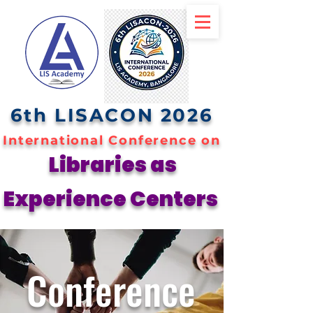
6th LISACON 2026
International Conference on
Libraries as
Experience Centers
Conference