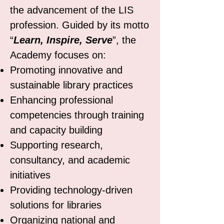
the advancement of the LIS
profession. Guided by its motto
“
Learn, Inspire, Serve
”, the
Academy focuses on:
Promoting innovative and
sustainable library practices
Enhancing professional
competencies through training
and capacity building
Supporting research,
consultancy, and academic
initiatives
Providing technology-driven
solutions for libraries
Organizing national and