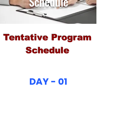
Schedule
Tentative Program
Schedule
DAY - 01