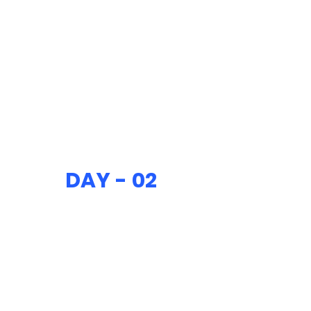
DAY - 02