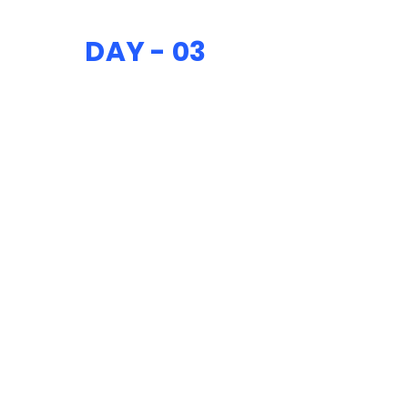
DAY - 03