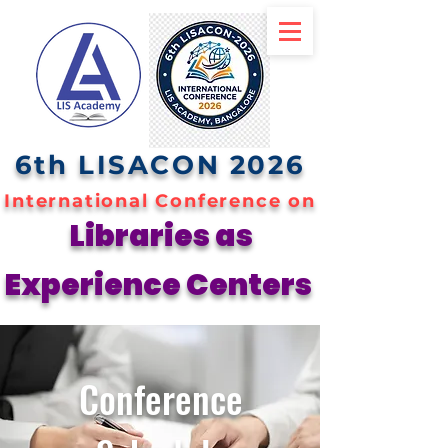
6th LISACON 2026
International Conference on
Libraries as
Experience Centers
Conference