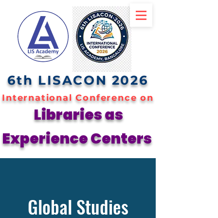
6th LISACON 2026
International Conference on
Libraries as
Experience Centers
Global Studies