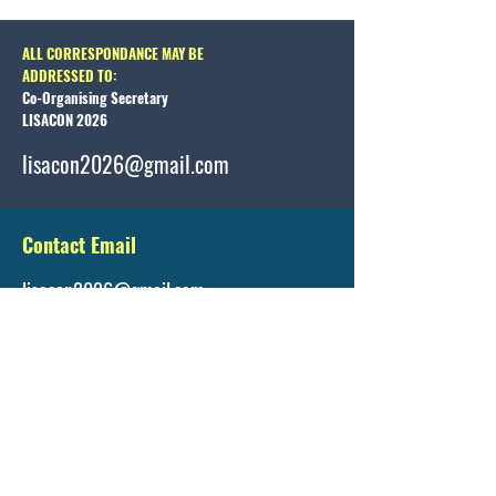
ALL CORRESPONDANCE MAY BE
ADDRESSED TO:
Co-Organising Secretary
LISACON 2026
lisacon2026@gmail.com
Contact Email
lisacon2026@gmail.com
Registration Details
https://www.lisacon.org/registration