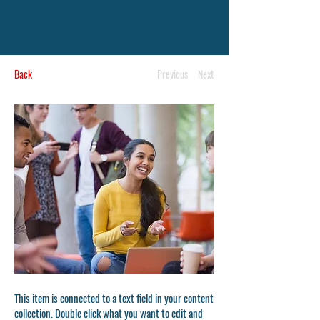
Back
Previous
Next
This item is connected to a text field in your content
collection. Double click what you want to edit and