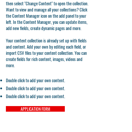
then select "Change Content" to open the collection.
Want to view and manage all your collections? Click
the Content Manager icon on the add panel to your
left. In the Content Manager, you can update items,
add new fields, create dynamic pages and more.
Your content collection is already set up with fields
and content. Add your own by editing each field, or
import CSV files to your content collection. You can
create fields for rich content, images, videos and
more.
Double click to add your own content.
Double click to add your own content.
Double click to add your own content.
APPLICATION FORM