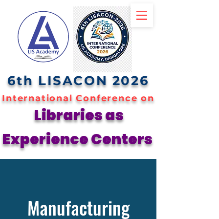
6th LISACON 2026
International Conference on
Libraries as
Experience Centers
Manufacturing