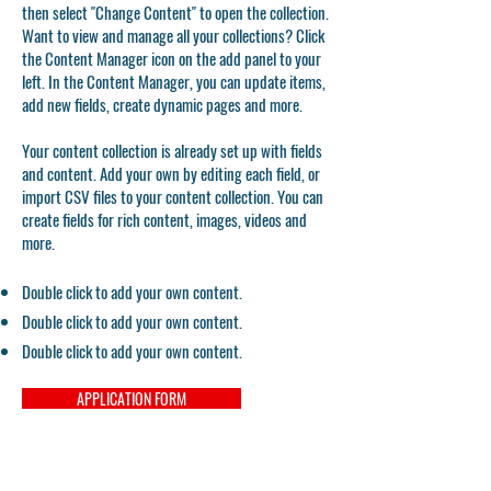
then select "Change Content" to open the collection.
Want to view and manage all your collections? Click
the Content Manager icon on the add panel to your
left. In the Content Manager, you can update items,
add new fields, create dynamic pages and more.
Your content collection is already set up with fields
and content. Add your own by editing each field, or
import CSV files to your content collection. You can
create fields for rich content, images, videos and
more.
Double click to add your own content.
Double click to add your own content.
Double click to add your own content.
APPLICATION FORM