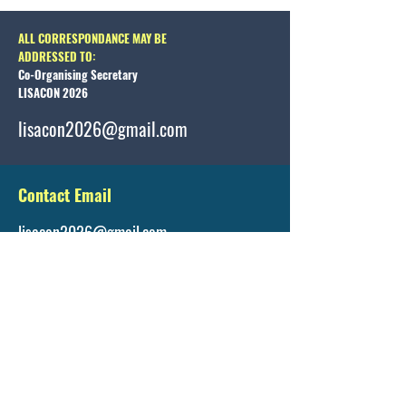
ALL CORRESPONDANCE MAY BE
ADDRESSED TO:
Co-Organising Secretary
LISACON 2026
lisacon2026@gmail.com
Contact Email
lisacon2026@gmail.com
Registration Details
https://www.lisacon.org/registration