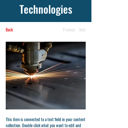
Technologies
Back
Previous
Next
This item is connected to a text field in your content
collection. Double click what you want to edit and