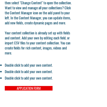
then select "Change Content" to open the collection.
Want to view and manage all your collections? Click
the Content Manager icon on the add panel to your
left. In the Content Manager, you can update items,
add new fields, create dynamic pages and more.
Your content collection is already set up with fields
and content. Add your own by editing each field, or
import CSV files to your content collection. You can
create fields for rich content, images, videos and
more.
Double click to add your own content.
Double click to add your own content.
Double click to add your own content.
APPLICATION FORM