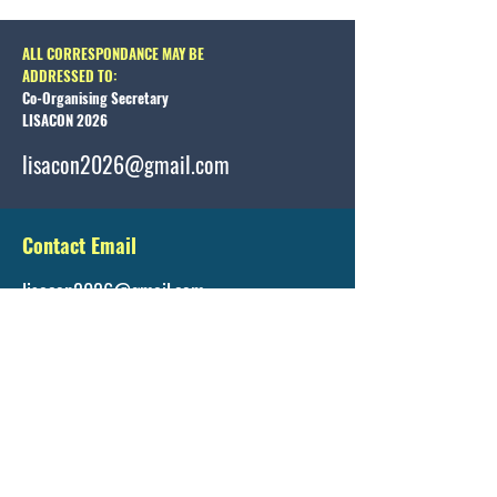
ALL CORRESPONDANCE MAY BE
ADDRESSED TO:
Co-Organising Secretary
LISACON 2026
lisacon2026@gmail.com
Contact Email
lisacon2026@gmail.com
Registration Details
https://www.lisacon.org/registration