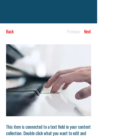
Back
Previous
Next
This item is connected to a text field in your content
collection. Double click what you want to edit and