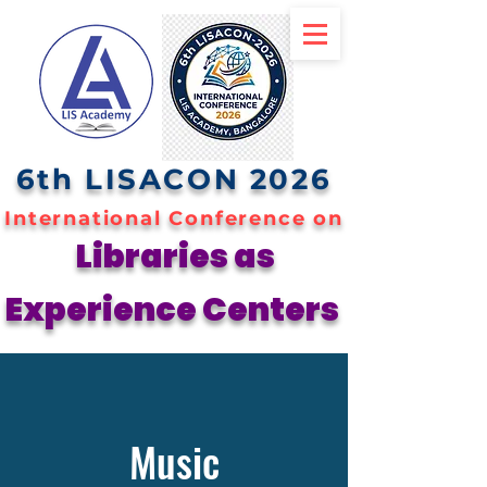
6th LISACON 2026
International Conference on
Libraries as
Experience Centers
Music